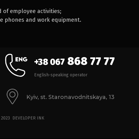
d of employee activities;
le phones and work equipment.
868 77 77
+38 067
English-speaking operator
Kyiv, st. Staronavodnitskaya, 13
© 2023
DEVELOPER
INK