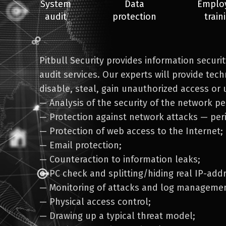
System
Data
Emplo
audit
protection
train
Pitbull Security provides information securi
audit services. Our experts will provide techn
disable, steal, gain unauthorized access or 
— Analysis of the security of the network pe
— Protection against network attacks — per
— Protection of web access to the Internet;
— Email protection;
— Counteraction to information leaks;
— PC check and splitting/hiding real IP-add
— Monitoring of attacks and log managemen
— Physical access control;
— Drawing up a typical threat model;