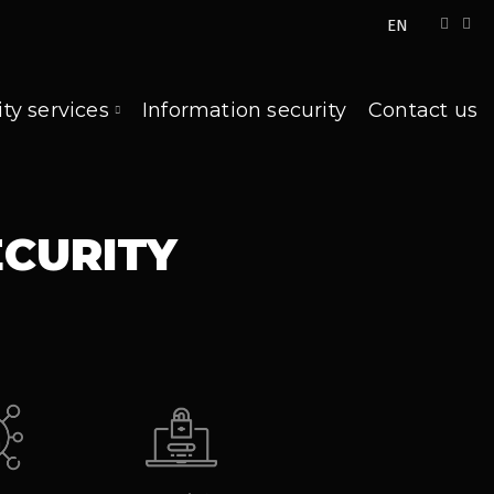
EN
ity services
Information security
Contact us
ECURITY