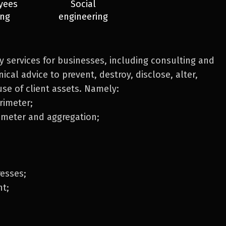
yees
Social
ing
engineering
ty services for businesses, including consulting and
ical advice to prevent, destroy, disclose, alter,
use of client assets. Namely:
rimeter;
imeter and aggregation;
resses;
t;