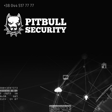
+38 044 517 77 77