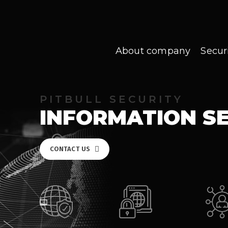
About company
Secur
PITBULL SECURITY
INFORMATION S
CONTACT US