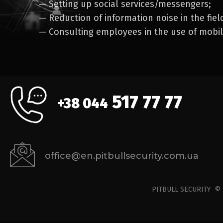
— Setting up social services/messengers;
— Reduction of information noise in the fiel
— Consulting employees in the use of mobi
517 77 77
+38 044
office@en.pitbullsecurity.com.ua
PITBULL SECURITY 